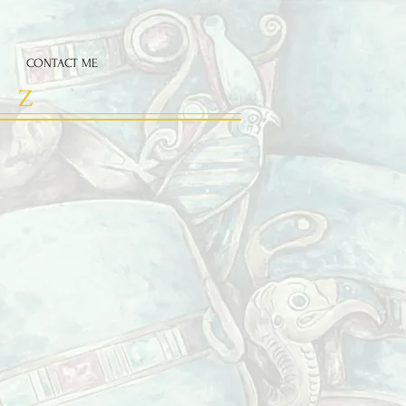
CONTACT ME
 Z