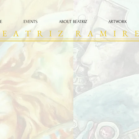
E
EVENTS
ABOUT BEATRIZ
ARTWORK
 E A T R I Z R A M I R E