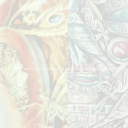
act Art: Vibrant Colors, Emotional Depth. Experience contemporary express