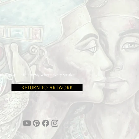
ionism at its finest, where every stroke
RETURN TO ARTWORK