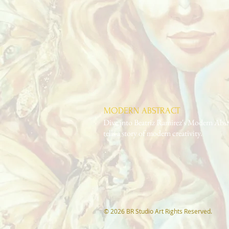
MODERN ABSTRACT
Dive into Beatriz Ramirez's Modern Abstr
tells a story of modern creativity.
© 2026 BR Studio Art Rights Reserved.