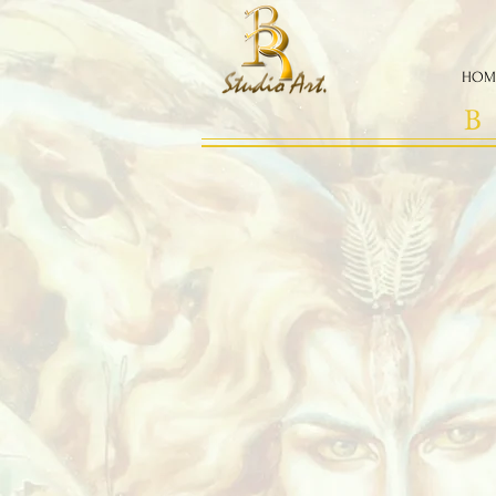
HOM
B