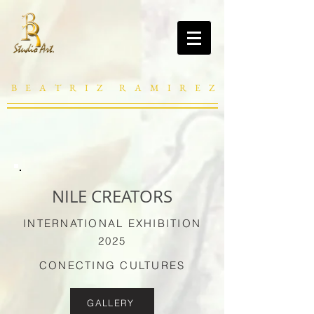
B E A T R I Z R A M I R E Z
NILE CREATORS
INTERNATIONAL EXHIBITION
2025
CONECTING CULTURES
GALLERY