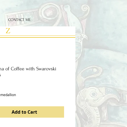
CONTACT ME
 Z
a of Coffee with Swarovski
s
ce
 medallion 
Add to Cart