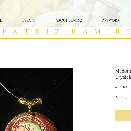
E
EVENTS
ABOUT BEATRIZ
ARTWORK
 E A T R I Z R A M I R E
Madonn
Crystal
Pri
$100.00
Porcelain