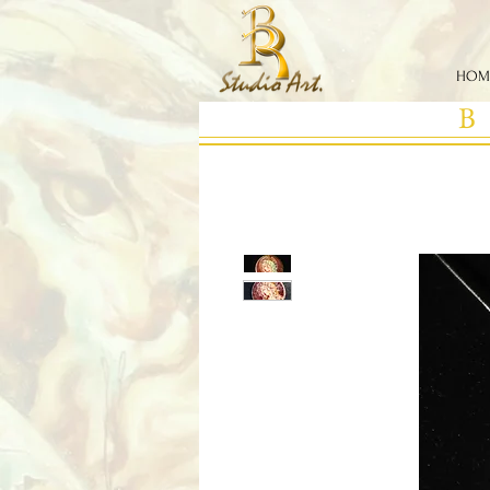
HOM
B