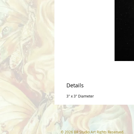
Details
3" x 3" Diameter
© 2026 BR Studio Art Rights Reserved.