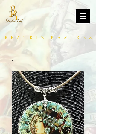
B E A T R I Z R A M I R E Z