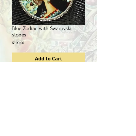
Blue Zodiac with Swarovski
stones
Price
$100.00
Add to Cart